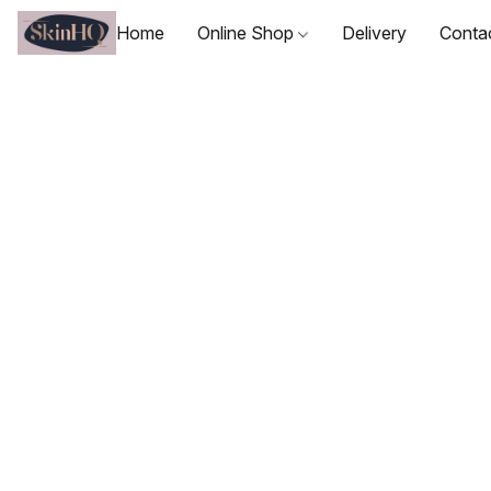
Home
Online Shop
Delivery
Conta