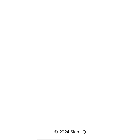
© 2024 SkinHQ