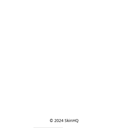
© 2024 SkinHQ