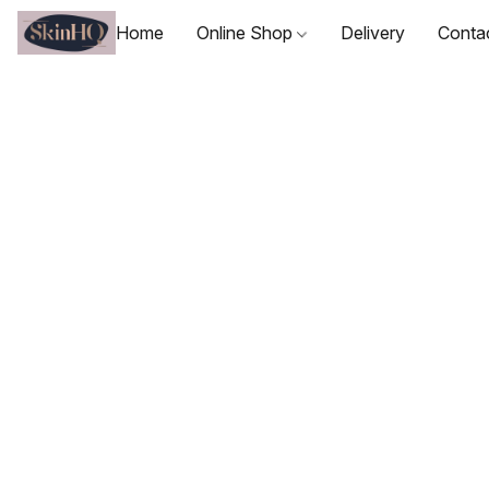
Home
Online Shop
Delivery
Conta