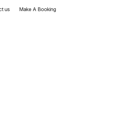
ct us
Make A Booking