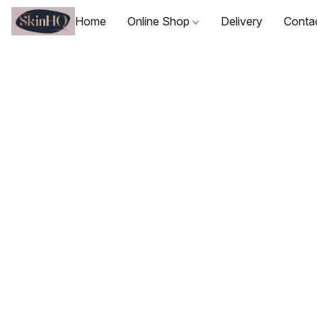
Home
Online Shop
Delivery
Conta