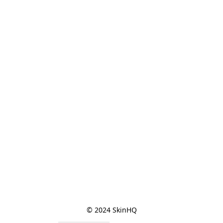
© 2024 SkinHQ