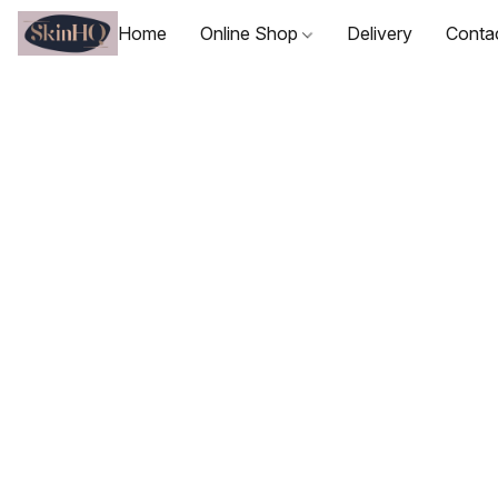
Home
Online Shop
Delivery
Conta