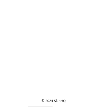
© 2024 SkinHQ