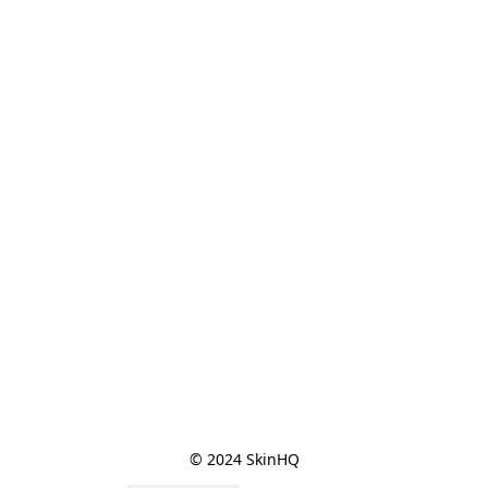
© 2024 SkinHQ