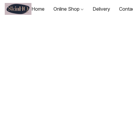
Home
Online Shop
Delivery
Conta