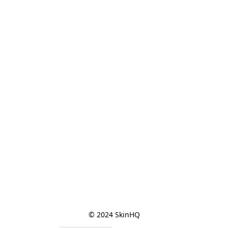
© 2024 SkinHQ