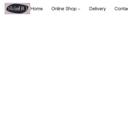
Home
Online Shop
Delivery
Conta