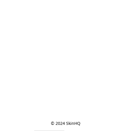
© 2024 SkinHQ