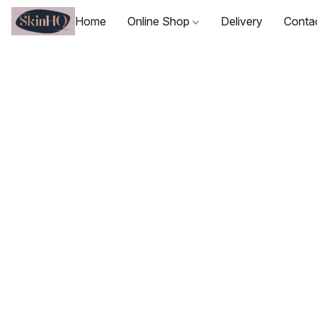
Home
Online Shop
Delivery
Conta