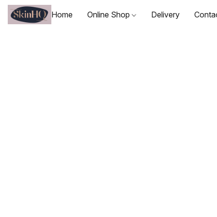
Home
Online Shop
Delivery
Conta