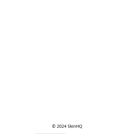
© 2024 SkinHQ