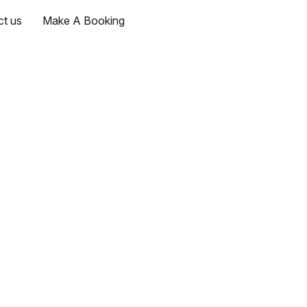
ct us
Make A Booking