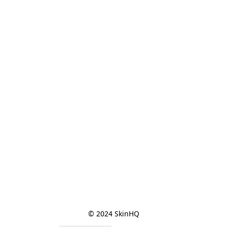
© 2024 SkinHQ