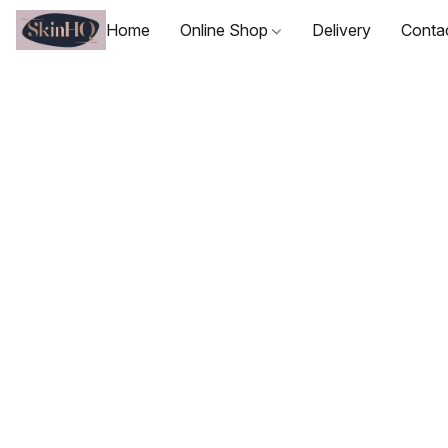
Home
Online Shop
Delivery
Conta