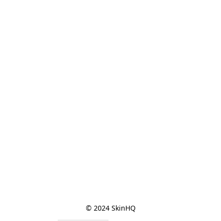
© 2024 SkinHQ