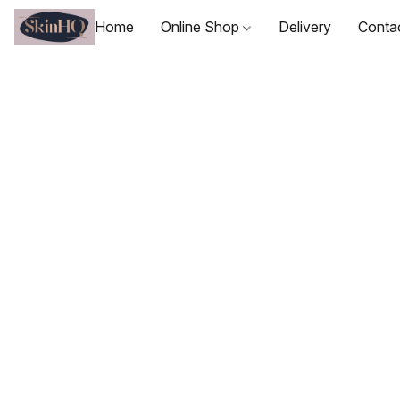
Home
Online Shop
Delivery
Conta