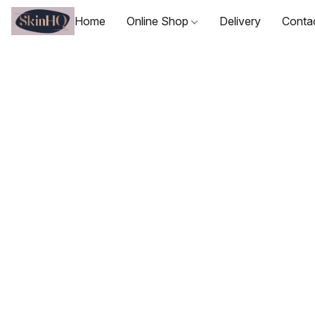
Home
Online Shop
Delivery
Conta