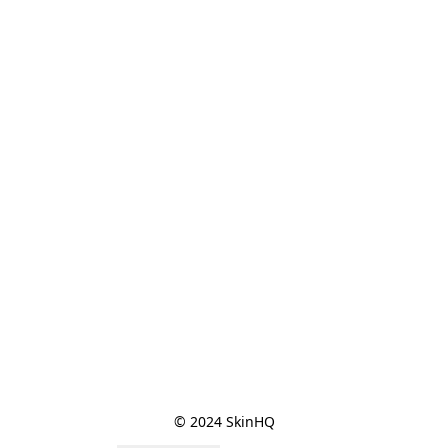
© 2024 SkinHQ